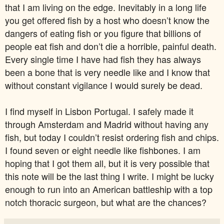
that I am living on the edge. Inevitably in a long life
you get offered fish by a host who doesn’t know the
dangers of eating fish or you figure that billions of
people eat fish and don’t die a horrible, painful death.
Every single time I have had fish they has always
been a bone that is very needle like and I know that
without constant vigilance I would surely be dead.
I find myself in Lisbon Portugal. I safely made it
through Amsterdam and Madrid without having any
fish, but today I couldn’t resist ordering fish and chips.
I found seven or eight needle like fishbones. I am
hoping that I got them all, but it is very possible that
this note will be the last thing I write. I might be lucky
enough to run into an American battleship with a top
notch thoracic surgeon, but what are the chances?