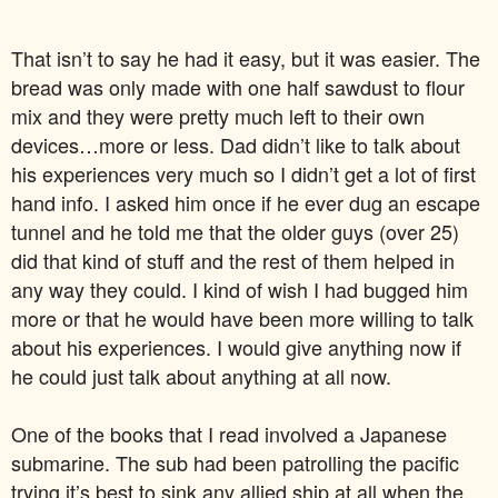
That isn’t to say he had it easy, but it was easier. The
bread was only made with one half sawdust to flour
mix and they were pretty much left to their own
devices…more or less. Dad didn’t like to talk about
his experiences very much so I didn’t get a lot of first
hand info. I asked him once if he ever dug an escape
tunnel and he told me that the older guys (over 25)
did that kind of stuff and the rest of them helped in
any way they could. I kind of wish I had bugged him
more or that he would have been more willing to talk
about his experiences. I would give anything now if
he could just talk about anything at all now.
One of the books that I read involved a Japanese
submarine. The sub had been patrolling the pacific
trying it’s best to sink any allied ship at all when the