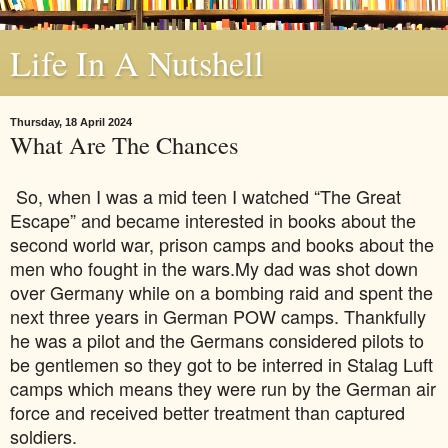
Life In A Nutshell
Thursday, 18 April 2024
What Are The Chances
So, when I was a mid teen I watched “The Great
Escape” and became interested in books about the
second world war, prison camps and books about the
men who fought in the wars.My dad was shot down
over Germany while on a bombing raid and spent the
next three years in German POW camps. Thankfully
he was a pilot and the Germans considered pilots to
be gentlemen so they got to be interred in Stalag Luft
camps which means they were run by the German air
force and received better treatment than captured
soldiers.