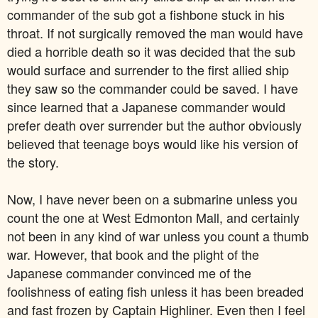
commander of the sub got a fishbone stuck in his
throat. If not surgically removed the man would have
died a horrible death so it was decided that the sub
would surface and surrender to the first allied ship
they saw so the commander could be saved. I have
since learned that a Japanese commander would
prefer death over surrender but the author obviously
believed that teenage boys would like his version of
the story.
Now, I have never been on a submarine unless you
count the one at West Edmonton Mall, and certainly
not been in any kind of war unless you count a thumb
war. However, that book and the plight of the
Japanese commander convinced me of the
foolishness of eating fish unless it has been breaded
and fast frozen by Captain Highliner. Even then I feel