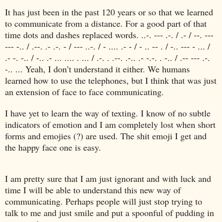
It has just been in the past 120 years or so that we learned
to communicate from a distance. For a good part of that
time dots and dashes replaced words. ..-. --- .-. / .- / --. ---
--- -.. / .--. .- .-. - / --- ..-. / - .... .- - / - .. -- . / -.. --- - ... /
.- -. -.. / -.. .- ... .... . ... / .-. . .--. .-.. .- -.-. . -.. / .-- --- .-.
-.. ... Yeah, I don’t understand it either. We humans
learned how to use the telephones, but I think that was just
an extension of face to face communicating.
I have yet to learn the way of texting. I know of no subtle
indicators of emotion and I am completely lost when short
forms and emojies (?) are used. The shit emoji I get and
the happy face one is easy.
I am pretty sure that I am just ignorant and with luck and
time I will be able to understand this new way of
communicating. Perhaps people will just stop trying to
talk to me and just smile and put a spoonful of pudding in