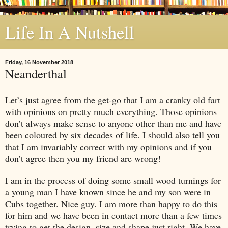
Life In A Nutshell
Friday, 16 November 2018
Neanderthal
Let’s just agree from the get-go that I am a cranky old fart
with opinions on pretty much everything. Those opinions
don’t always make sense to anyone other than me and have
been coloured by six decades of life. I should also tell you
that I am invariably correct with my opinions and if you
don’t agree then you my friend are wrong!
I am in the process of doing some small wood turnings for
a young man I have known since he and my son were in
Cubs together. Nice guy. I am more than happy to do this
for him and we have been in contact more than a few times
trying to get the design, size and shape just right. We have