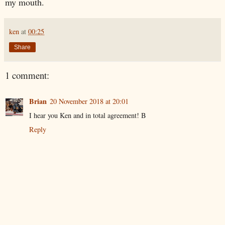
my mouth.
ken
at
00:25
Share
1 comment:
Brian
20 November 2018 at 20:01
I hear you Ken and in total agreement! B
Reply