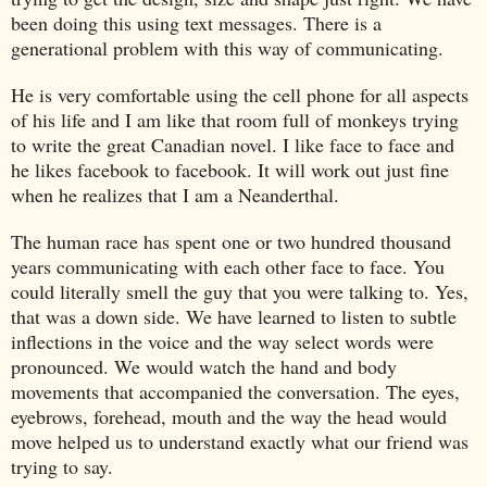
been doing this using text messages. There is a
generational problem with this way of communicating.
He is very comfortable using the cell phone for all aspects
of his life and I am like that room full of monkeys trying
to write the great Canadian novel. I like face to face and
he likes facebook to facebook. It will work out just fine
when he realizes that I am a Neanderthal.
The human race has spent one or two hundred thousand
years communicating with each other face to face. You
could literally smell the guy that you were talking to. Yes,
that was a down side. We have learned to listen to subtle
inflections in the voice and the way select words were
pronounced. We would watch the hand and body
movements that accompanied the conversation. The eyes,
eyebrows, forehead, mouth and the way the head would
move helped us to understand exactly what our friend was
trying to say.